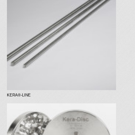
KERA®-LINE