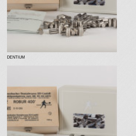
DENTIUM