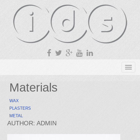
T
o
g
Materials
g
l
WAX
e
PLASTERS
n
METAL
a
AUTHOR:
ADMIN
v
i
g