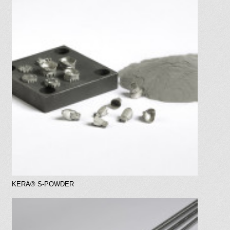
a
t
i
o
n
KERA® S-POWDER