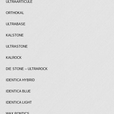
ULTRAARTICULE
ORTHOKAL
ULTRABASE
KALSTONE
ULTRASTONE
KALROCK
DIE STONE – ULTRAROCK
IDENTICA HYBRID
IDENTICA BLUE
IDENTICA LIGHT
WAX PONTICS