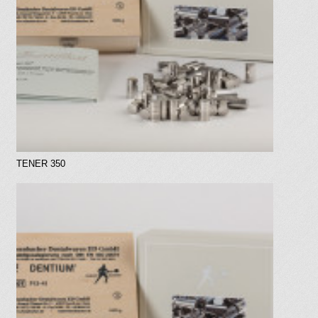
TENER 350