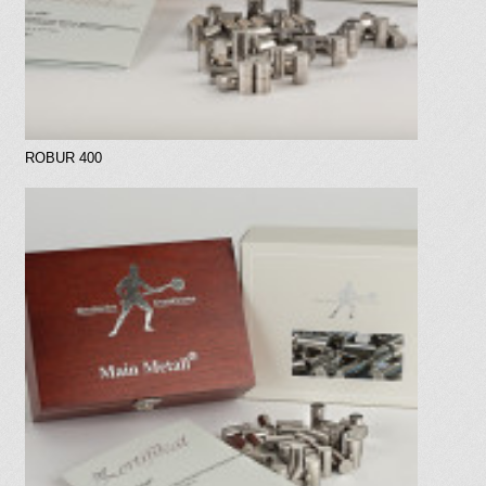
ROBUR 400