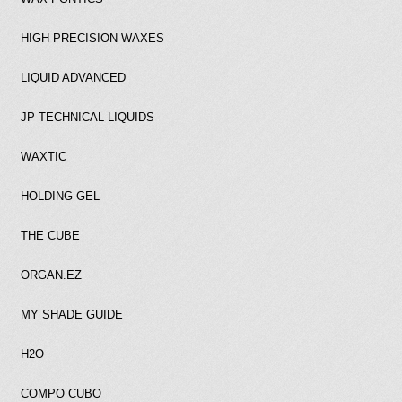
HIGH PRECISION WAXES
LIQUID ADVANCED
JP TECHNICAL LIQUIDS
WAXTIC
HOLDING GEL
THE CUBE
ORGAN.EZ
MY SHADE GUIDE
H2O
COMPO CUBO