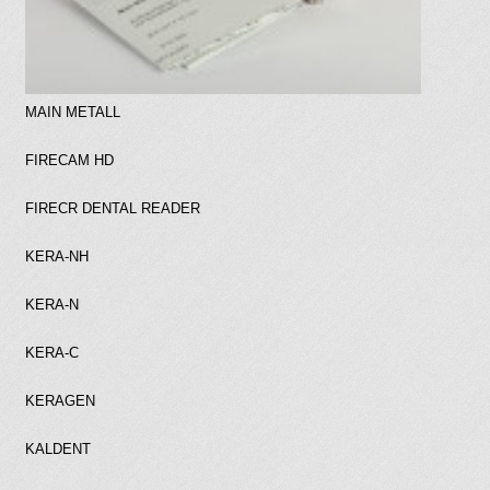
MAIN METALL
FIRECAM HD
FIRECR DENTAL READER
KERA-NH
KERA-N
KERA-C
KERAGEN
KALDENT