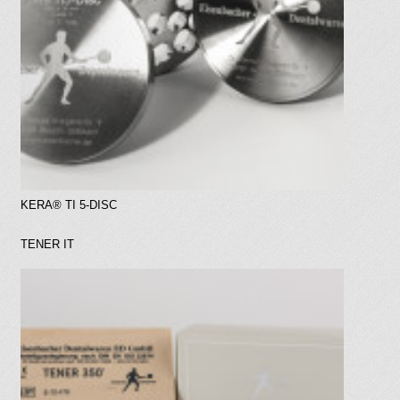
KERA® TI 5-DISC
TENER IT