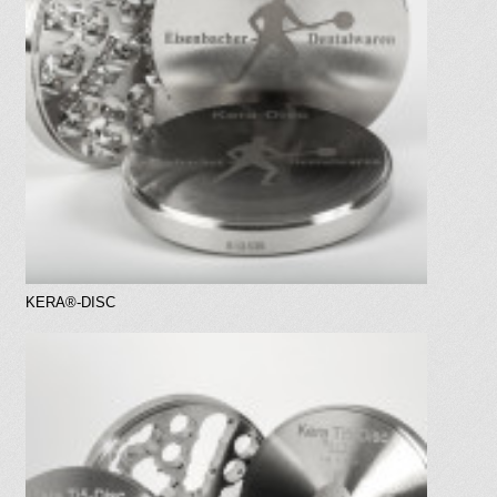
KERA®-DISC