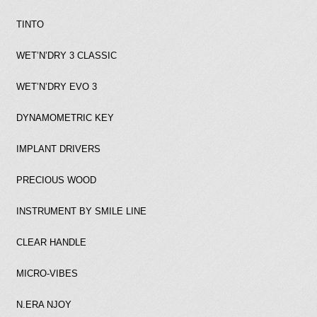
TINTO
WET’N’DRY 3 CLASSIC
WET’N’DRY EVO 3
DYNAMOMETRIC KEY
IMPLANT DRIVERS
PRECIOUS WOOD
INSTRUMENT BY SMILE LINE
CLEAR HANDLE
MICRO-VIBES
N.ERA NJOY