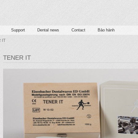
Support
Dental news
Contact
Bảo hành
 IT
TENER IT