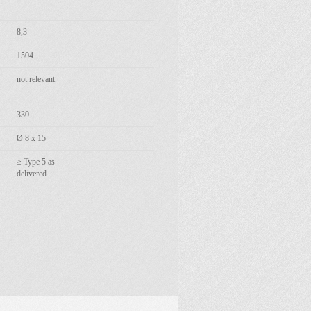
8,3
1504
not relevant
330
Ø 8 x 15
≥ Type 5 as
delivered