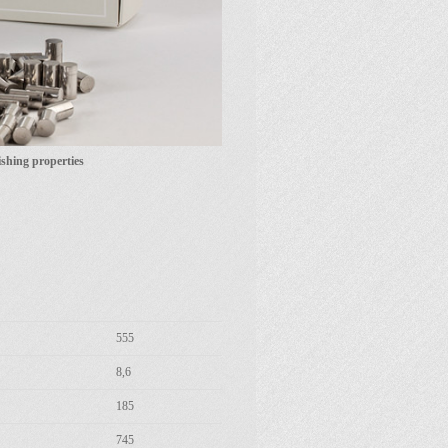
shing properties
555
8,6
185
745