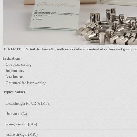
TENER IT – Partial denture alloy with extra reduced content of carbon and good poli
Indications
– One piece casting
– Implant bars
– Attachments
– Optimized for laser welding
Typical values
yield strength RP 0,2 % (MPa)
elongation (%)
young’s modul (GPa)
tensile strength (MPa)