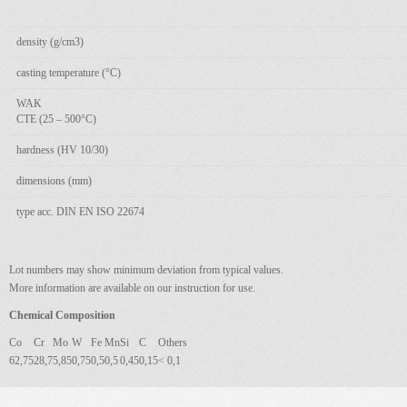
density (g/cm3)
casting temperature (°C)
WAK
CTE (25 – 500°C)
hardness (HV 10/30)
dimensions (mm)
type acc. DIN EN ISO 22674
Lot numbers may show minimum deviation from typical values.
More information are available on our instruction for use.
Chemical Composition
Co
Cr
Mo
W
Fe
Mn
Si
C
Others
62,75
28,7
5,85
0,75
0,5
0,5
0,45
0,15
< 0,1