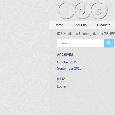
Home
About us
Products
IDS Medical
»
Uncategorized
» TENER
S
e
a
ARCHIVES
r
October 2015
c
September 2015
h
f
META
o
r
Log in
: