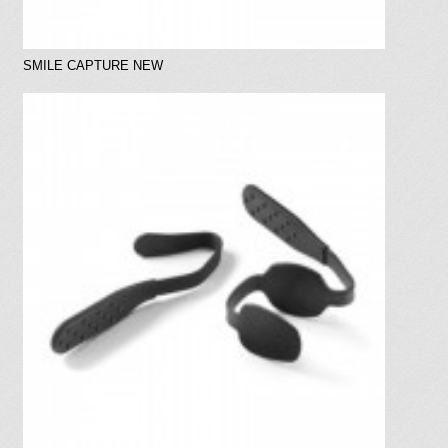
SMILE CAPTURE NEW