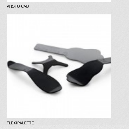
PHOTO-CAD
FLEXIPALETTE