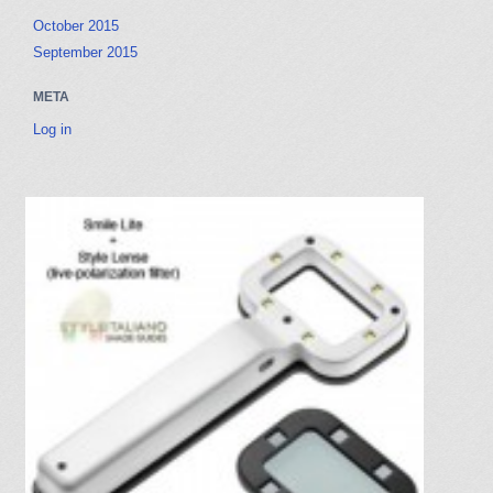
r
a
October 2015
c
t
September 2015
h
i
f
o
META
o
n
r
Log in
: