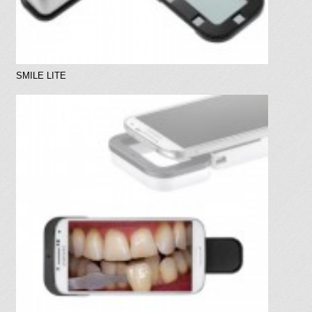
SMILE LITE