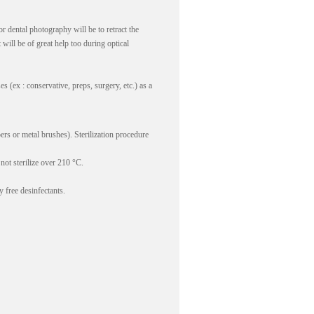
r dental photography will be to retract the
 will be of great help too during optical
(ex : conservative, preps, surgery, etc.) as a
rs or metal brushes). Sterilization procedure
not sterilize over 210 °C.
 free desinfectants.